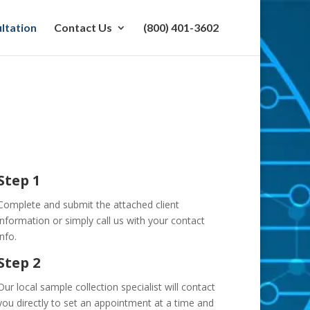
ltation
Contact Us
(800) 401-3602
Step 1
Complete and submit the attached client
information or simply call us with your contact
info.
Step 2
Our local sample collection specialist will contact
you directly to set an appointment at a time and