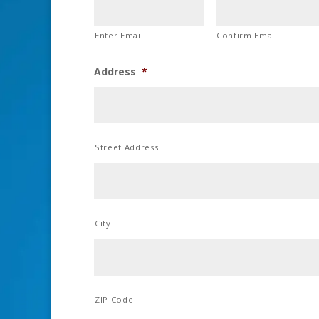
Enter Email
Confirm Email
Address
*
Street Address
City
ZIP Code