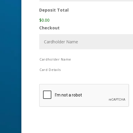
Deposit Total
$0.00
Checkout
Cardholder Name
Card Details
C
A
P
T
C
H
A