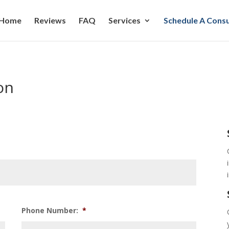
Home
Reviews
FAQ
Services
Schedule A Consu
on
Phone Number:
*