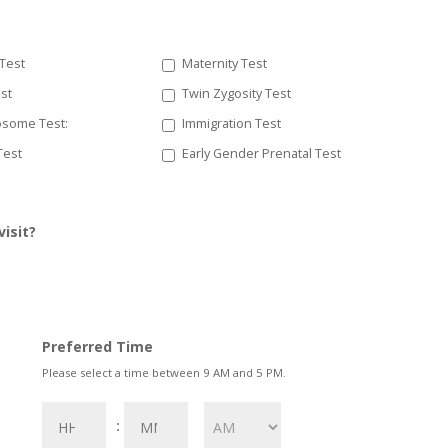
 Test
Maternity Test
est
Twin Zygosity Test
some Test:
Immigration Test
 Test
Early Gender Prenatal Test
visit?
Preferred Time
Please select a time between 9 AM and 5 PM.
Hours
Minutes
: