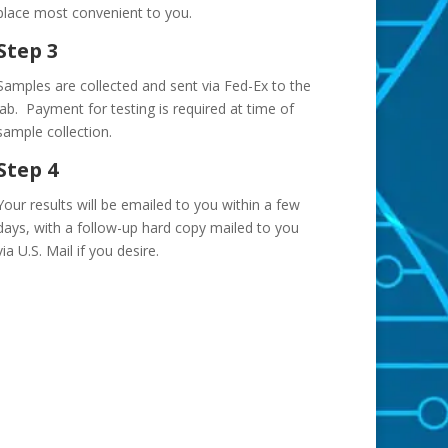
place most convenient to you.
Step 3
Samples are collected and sent via Fed-Ex to the
lab. Payment for testing is required at time of
sample collection.
Step 4
Your results will be emailed to you within a few
days, with a follow-up hard copy mailed to you
via U.S. Mail if you desire.