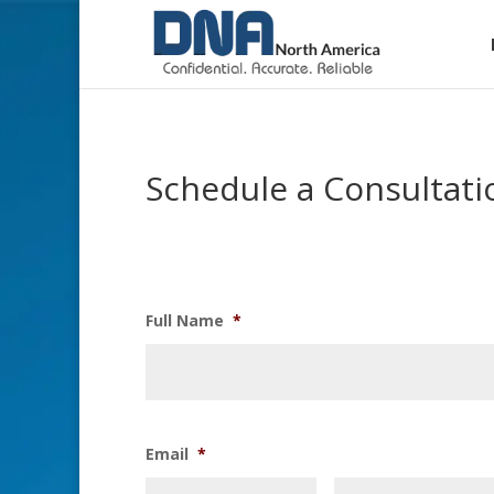
Schedule a Consultati
Full Name
*
Email
*