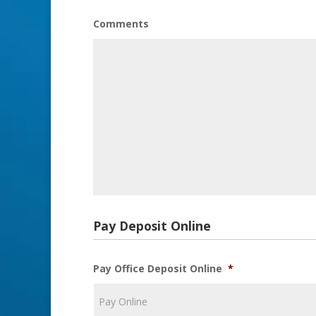
Comments
Pay Deposit Online
Pay Office Deposit Online
*