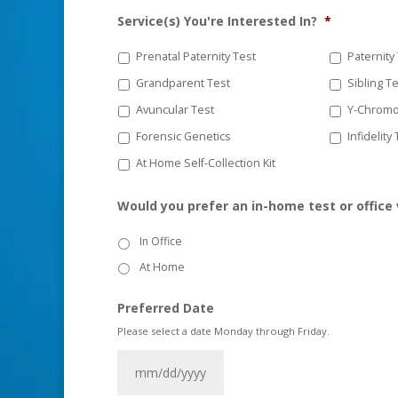
Service(s) You're Interested In?
*
Prenatal Paternity Test
Paternity
Grandparent Test
Sibling T
Avuncular Test
Y-Chromo
Forensic Genetics
Infidelity
At Home Self-Collection Kit
Would you prefer an in-home test or office 
In Office
At Home
Preferred Date
Please select a date Monday through Friday.