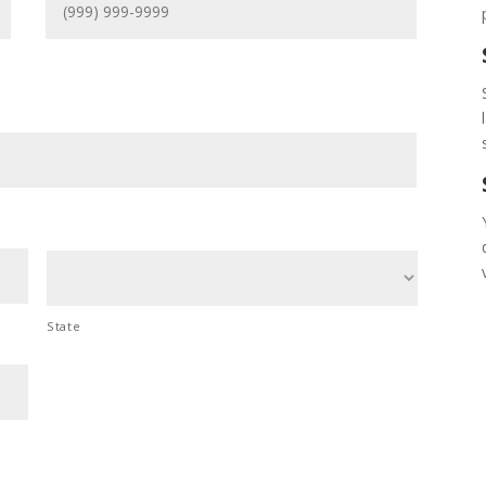
State