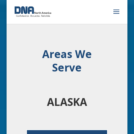
Areas We
Serve
ALASKA