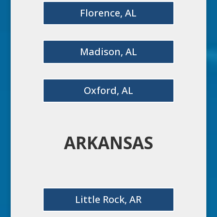
Florence, AL
Madison, AL
Oxford, AL
ARKANSAS
Little Rock, AR