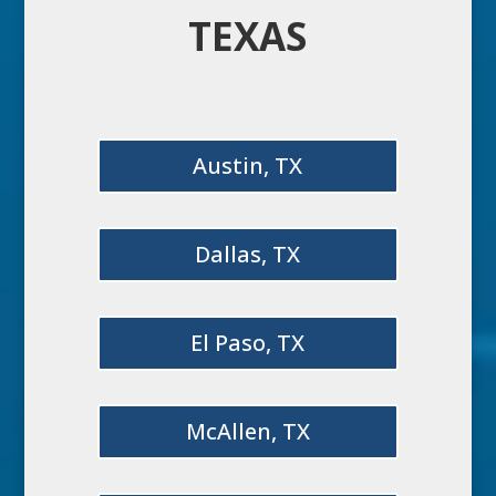
TEXAS
Austin, TX
Dallas, TX
El Paso, TX
McAllen, TX