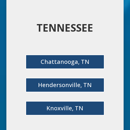
TENNESSEE
Chattanooga, TN
Hendersonville, TN
Knoxville, TN