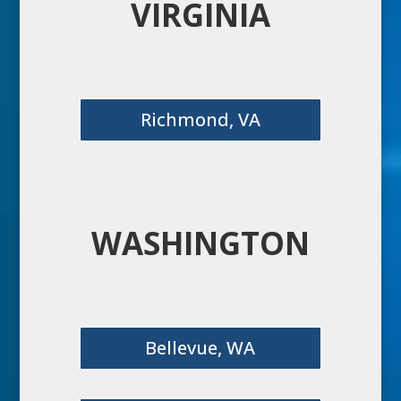
VIRGINIA
Richmond, VA
WASHINGTON
Bellevue, WA