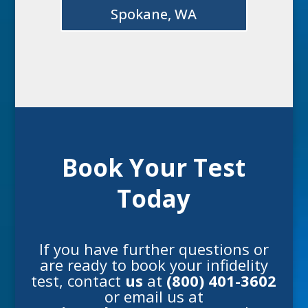
Spokane, WA
Book Your Test
Today
If you have further questions or
are ready to book your
infidelity
test
, contact
us
at
(800) 401-3602
or email us at