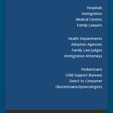
Hospitals
Immigration
Medical Centers
Family Lawyers
Health Departments
Adoption Agencies
Family Law Judges
Immigration Attorneys
Pediatricians
Child Support Bureaus
Direct to Consumer
Obstetricians/Gynecologists