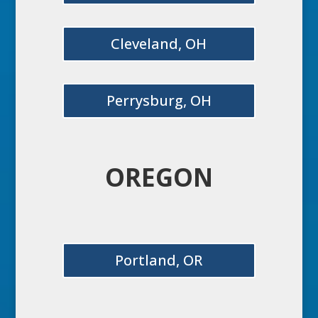
Cleveland, OH
Perrysburg, OH
OREGON
Portland, OR