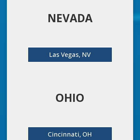
NEVADA
Las Vegas, NV
OHIO
Cincinnati, OH