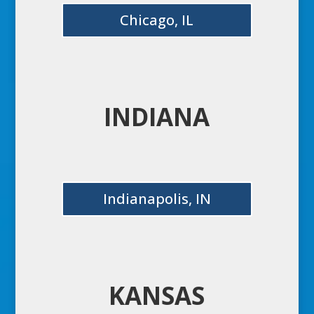
Chicago, IL
INDIANA
Indianapolis, IN
KANSAS