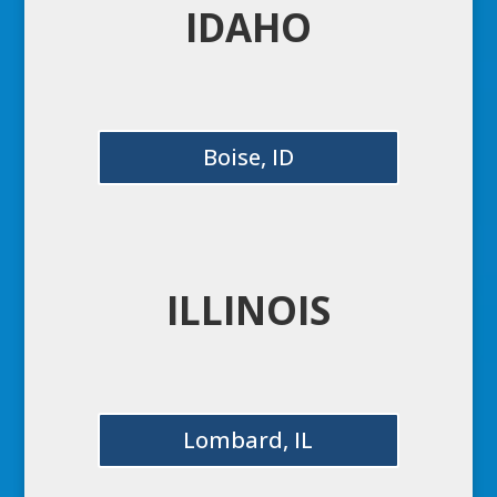
IDAHO
Boise, ID
ILLINOIS
Lombard, IL