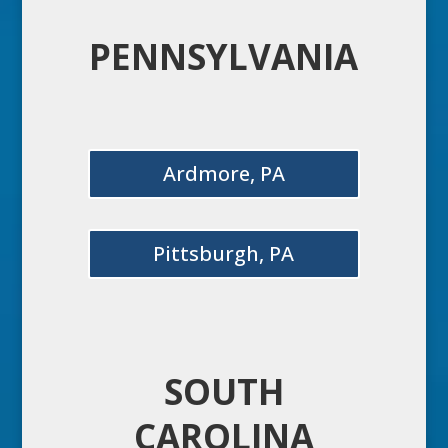
PENNSYLVANIA
Ardmore, PA
Pittsburgh, PA
SOUTH
CAROLINA