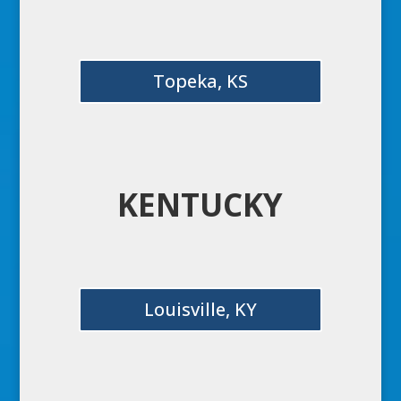
Topeka, KS
KENTUCKY
Louisville, KY