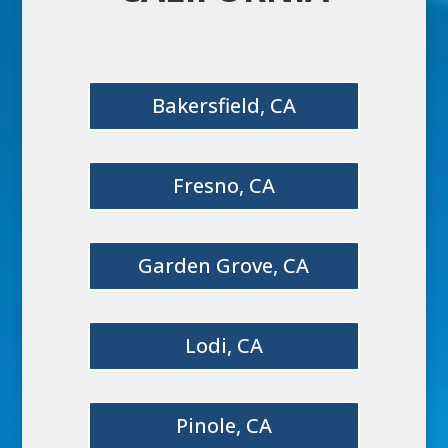
Bakersfield, CA
Fresno, CA
Garden Grove, CA
Lodi, CA
Pinole, CA