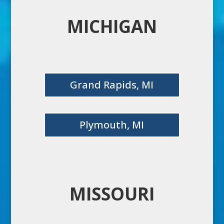
MICHIGAN
Grand Rapids, MI
Plymouth, MI
MISSOURI