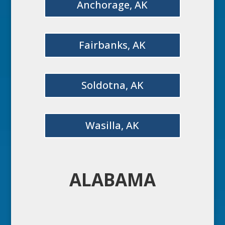
Anchorage, AK
Fairbanks, AK
Soldotna, AK
Wasilla, AK
ALABAMA