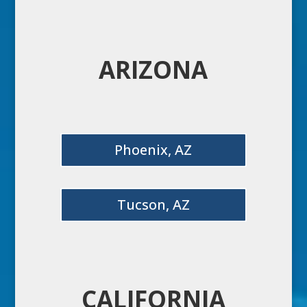
ARIZONA
Phoenix, AZ
Tucson, AZ
CALIFORNIA