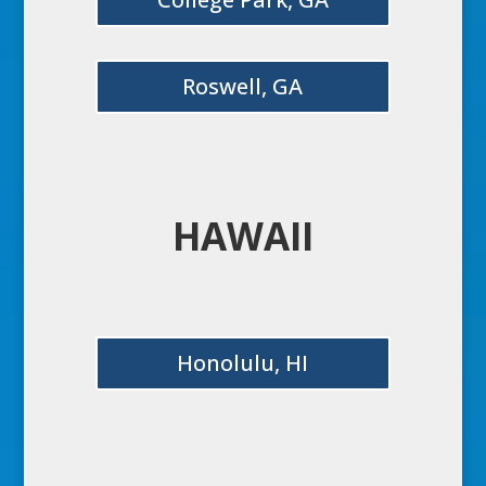
Roswell, GA
HAWAII
Honolulu, HI