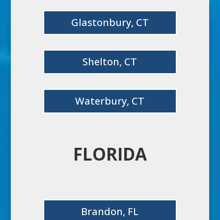
Glastonbury, CT
Shelton, CT
Waterbury, CT
FLORIDA
Brandon, FL