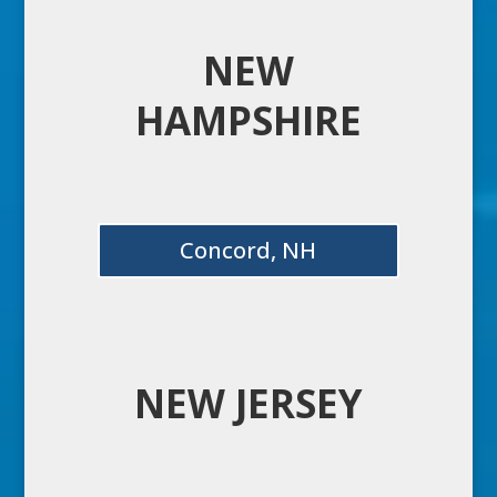
NEW
HAMPSHIRE
Concord, NH
NEW JERSEY