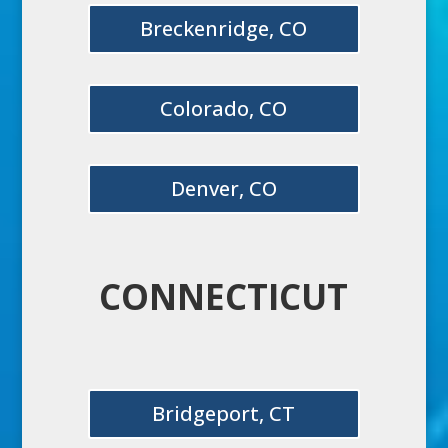
Breckenridge, CO
Colorado, CO
Denver, CO
CONNECTICUT
Bridgeport, CT