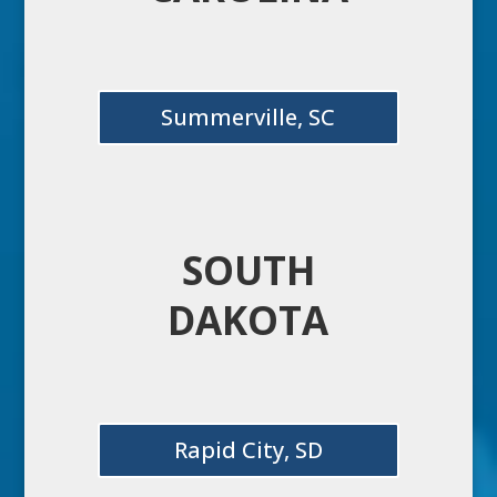
Summerville, SC
SOUTH
DAKOTA
Rapid City, SD