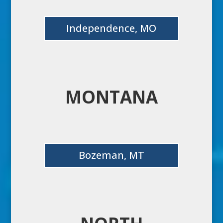
Independence, MO
MONTANA
Bozeman, MT