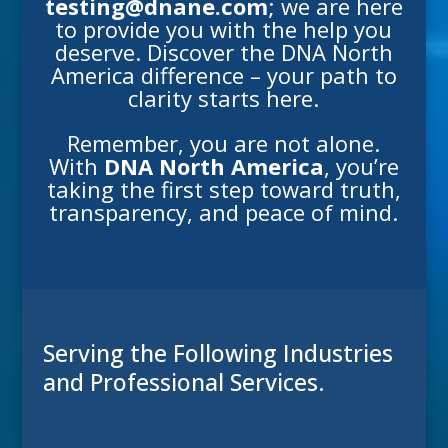
testing@dnane.com
; we are here
to provide you with the help you
deserve. Discover the DNA North
America difference – your path to
clarity starts here.
Remember, you are not alone.
With
DNA North America
, you’re
taking the first step toward truth,
transparency, and peace of mind.
Serving the Following Industries
and Professional Services.