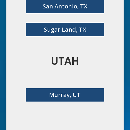
San Antonio, TX
Sugar Land, TX
UTAH
Murray, UT