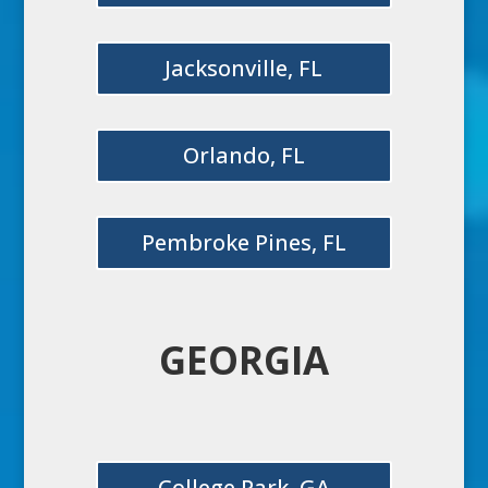
Jacksonville, FL
Orlando, FL
Pembroke Pines, FL
GEORGIA
College Park, GA