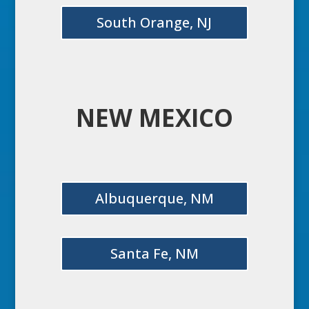
South Orange, NJ
NEW MEXICO
Albuquerque, NM
Santa Fe, NM