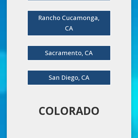
Rancho Cucamonga,
CA
Sacramento, CA
San Diego, CA
COLORADO