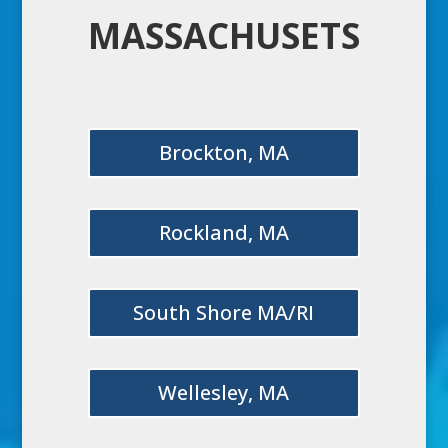
MASSACHUSETS
Brockton, MA
Rockland, MA
South Shore MA/RI
Wellesley, MA