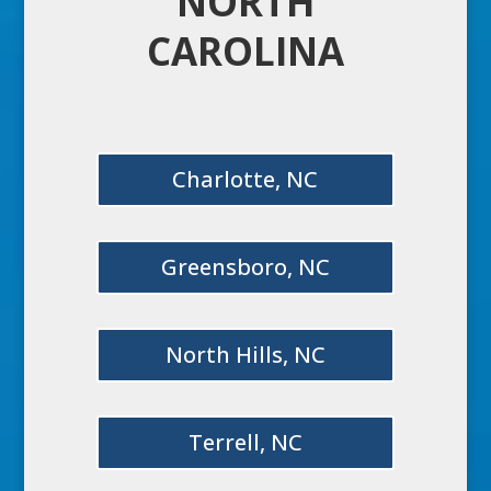
NORTH
CAROLINA
Charlotte, NC
Greensboro, NC
North Hills, NC
Terrell, NC