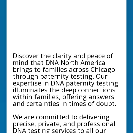
Discover the clarity and peace of
mind that DNA North America
brings to families across
Chicago
through
paternity testing
. Our
expertise in
DNA paternity testing
illuminates the deep connections
within families, offering answers
and certainties in times of doubt.
We are committed to delivering
precise, private, and professional
DNA testing services to all our