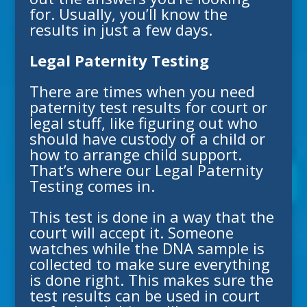
for. Usually, you’ll know the
results in just a few days.
Legal Paternity Testing
There are times when you need
paternity test results for court or
legal stuff, like figuring out who
should have custody of a child or
how to arrange child support.
That’s where our
Legal Paternity
Testing
comes in.
This test is done in a way that the
court will accept it. Someone
watches while the DNA sample is
collected to make sure everything
is done right. This makes sure the
test results can be used in court