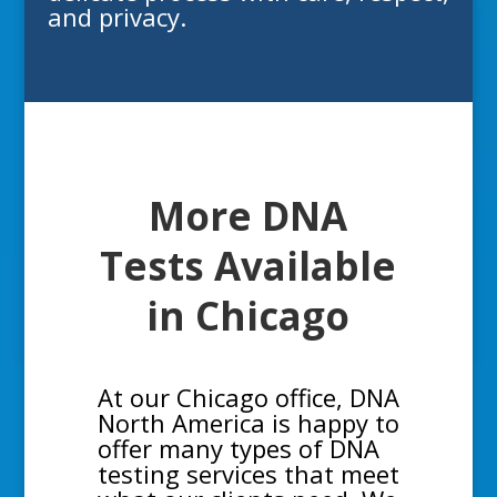
and privacy.
More DNA
Tests Available
in
Chicago
At our Chicago office, DNA
North America is happy to
offer many types of DNA
testing services that meet