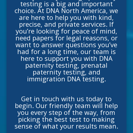
testing
is a big and important
choice. At DNA North America, we
are here to help you with kind,
precise, and private services. If
you’re looking for peace of mind,
need papers for legal reasons, or
want to answer questions you’ve
had for a long time, our team is
here to support you with
DNA
paternity testing
,
prenatal
paternity testing
, and
immigration DNA testing
.
Get in touch with us today to
begin. Our friendly team will help
you every step of the way, from
picking the best test to making
sense of what your results mean.