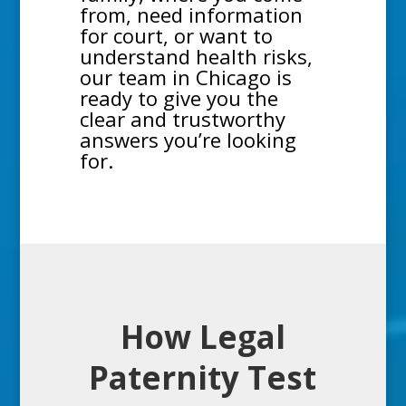
from, need information
for court, or want to
understand health risks,
our team in Chicago is
ready to give you the
clear and trustworthy
answers you’re looking
for.
How Legal
Paternity Test