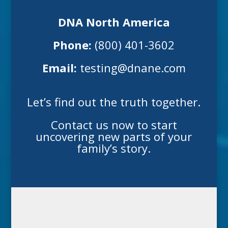
DNA North America
Phone:
(800) 401-3602
Email:
testing@dnane.com
Let’s find out the truth together.
Contact us now to start
uncovering new parts of your
family’s story.