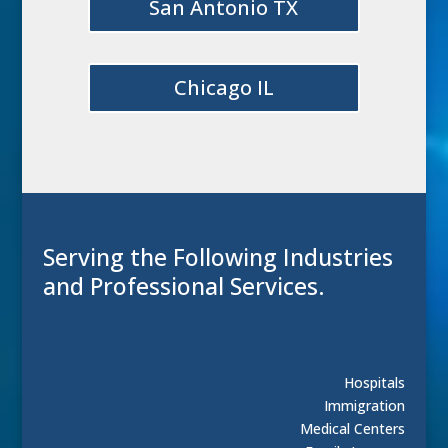
San Antonio TX
Chicago IL
Serving the Following Industries
and Professional Services.
Hospitals
Immigration
Medical Centers