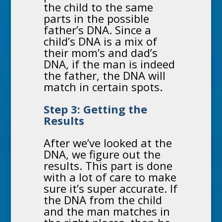
the child to the same
parts in the possible
father’s DNA. Since a
child’s DNA is a mix of
their mom’s and dad’s
DNA, if the man is indeed
the father, the DNA will
match in certain spots.
Step 3: Getting the
Results
After we’ve looked at the
DNA, we figure out the
results. This part is done
with a lot of care to make
sure it’s super accurate. If
the DNA from the child
and the man matches in