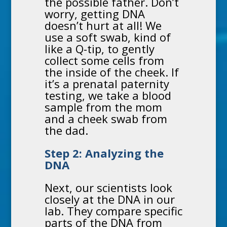
the possible father. Don’t
worry, getting DNA
doesn’t hurt at all! We
use a soft swab, kind of
like a Q-tip, to gently
collect some cells from
the inside of the cheek. If
it’s a
prenatal paternity
testing
, we take a blood
sample from the mom
and a cheek swab from
the dad.
Step 2: Analyzing the
DNA
Next, our scientists look
closely at the DNA in our
lab. They compare specific
parts of the DNA from