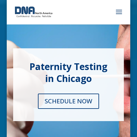
Paternity Testing
in Chicago
SCHEDULE NOW