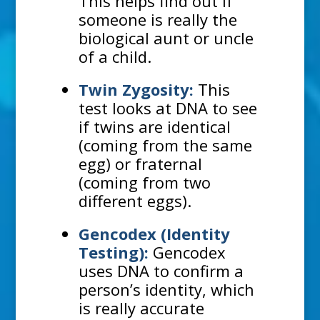
This helps find out if
someone is really the
biological aunt or uncle
of a child.
Twin Zygosity:
This
test looks at DNA to see
if twins are identical
(coming from the same
egg) or fraternal
(coming from two
different eggs).
Gencodex (Identity
Testing):
Gencodex
uses DNA to confirm a
person’s identity, which
is really accurate