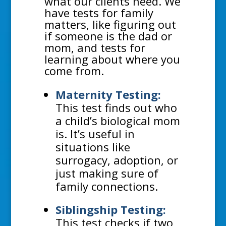
what our clients need. We
have tests for family
matters, like figuring out
if someone is the dad or
mom, and tests for
learning about where you
come from.
Maternity Testing:
This test finds out who
a child’s biological mom
is. It’s useful in
situations like
surrogacy, adoption, or
just making sure of
family connections.
Siblingship Testing:
This test checks if two