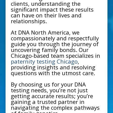
clients, understanding the
significant impact these results
can have on their lives and
relationships.
At DNA North America, we
compassionately and respectfully
guide you through the journey of
uncovering family bonds. Our
Chicago
-based team specializes in
paternity testing Chicago
,
providing insights and resolving
questions with the utmost care.
By choosing us for your DNA
testing needs, you’re not just
getting accurate results; you’re
gaining a trusted partner in
navigating the complex pathways