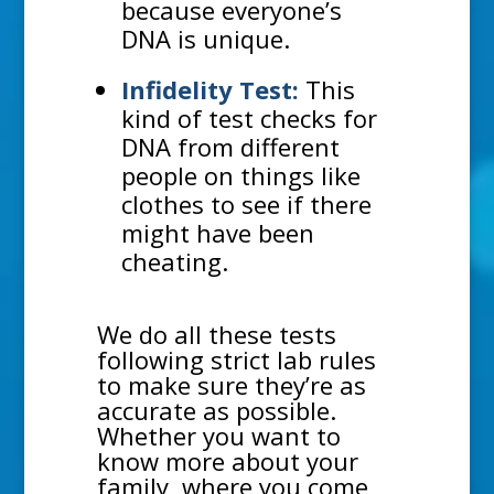
because everyone’s
DNA is unique.
Infidelity Test:
This
kind of test checks for
DNA from different
people on things like
clothes to see if there
might have been
cheating.
We do all these tests
following strict lab rules
to make sure they’re as
accurate as possible.
Whether you want to
know more about your
family, where you come