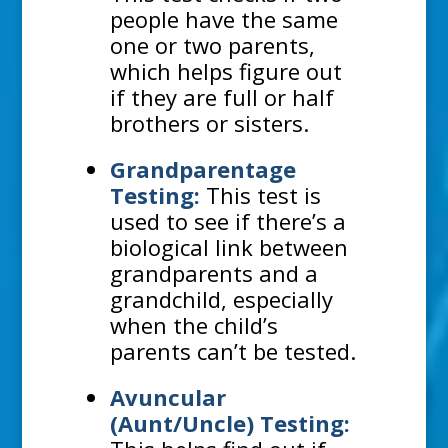
people have the same
one or two parents,
which helps figure out
if they are full or half
brothers or sisters.
Grandparentage
Testing:
This test is
used to see if there’s a
biological link between
grandparents and a
grandchild, especially
when the child’s
parents can’t be tested.
Avuncular
(Aunt/Uncle) Testing: