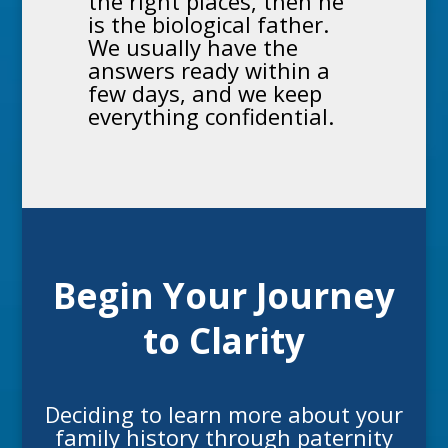
the right places, then he
is the biological father.
We usually have the
answers ready within a
few days, and we keep
everything confidential.
Begin Your Journey
to Clarity
Deciding to learn more about your
family history through
paternity