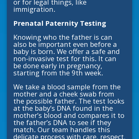
or for legal things, like
immigration.
Prenatal Paternity Testing
Knowing who the father is can
also be important even before a
baby is born. We offer a safe and
non-invasive test for this. It can
be done early in pregnancy,
starting from the 9th week.
We take a blood sample from the
mother and a cheek swab from
the possible father. The test looks
at the baby’s DNA found in the
mother’s blood and compares it to
the father’s DNA to see if they
match. Our team handles this
delicate process with care, respect,