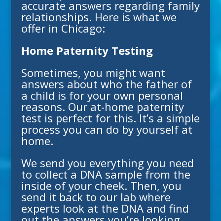
accurate answers regarding family
relationships. Here is what we
offer in
Chicago
:
Home Paternity Testing
Sometimes, you might want
answers about who the father of
a child is for your own personal
reasons. Our at-home paternity
test is perfect for this. It’s a simple
process you can do by yourself at
home.
We send you everything you need
to collect a DNA sample from the
inside of your cheek. Then, you
send it back to our lab where
experts look at the DNA and find
out the answers you’re looking