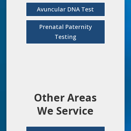
Avuncular DNA Test
Prenatal Paternity
Testing
Other Areas
We Service