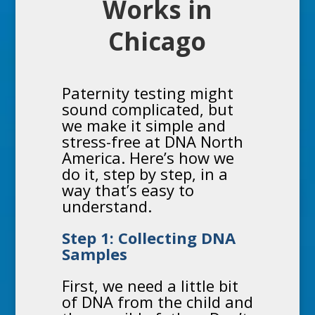
Works in
Chicago
Paternity testing
might
sound complicated, but
we make it simple and
stress-free at DNA North
America. Here’s how we
do it, step by step, in a
way that’s easy to
understand.
Step 1: Collecting DNA
Samples
First, we need a little bit
of DNA from the child and