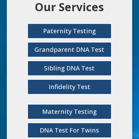
Our Services
Paternity Testing
Grandparent DNA Test
Sibling DNA Test
Infidelity Test
Maternity Testing
DNA Test For Twins