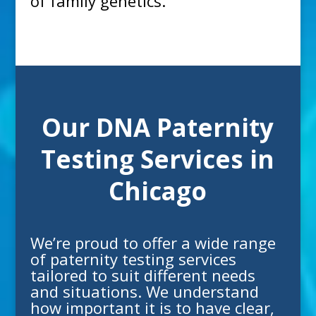
of family genetics.
Our DNA Paternity
Testing Services in
Chicago
We’re proud to offer a wide range
of
paternity testing
services
tailored to suit different needs
and situations. We understand
how important it is to have clear,